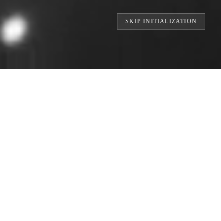
SKIP INITIALIZATION
RINTS // BUILDING THE WORLD'S LARGE