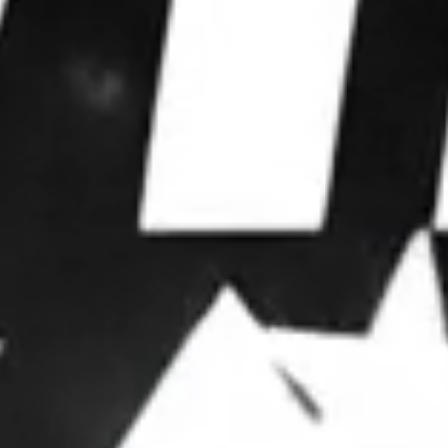
WE WIN
ELECTIONS.
We partner with leaders to upgrade their
operations, deploy advanced strategies, and
dominate attention.
OUR FRAMEWORK