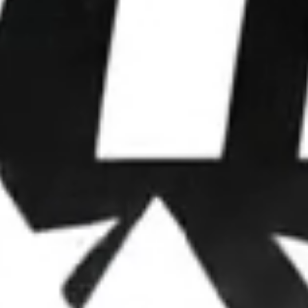
WE WIN
ELECTIONS.
We partner with leaders to upgrade their
operations, deploy advanced strategies, and
dominate attention.
OUR FRAMEWORK