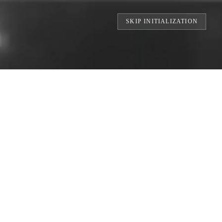
SKIP INITIALIZATION
TS // BUILDING THE WORLD'S LARGEST