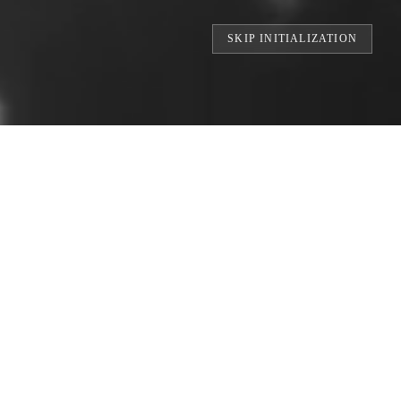
SKIP INITIALIZATION
RINTS // BUILDING THE WORLD'S LARG