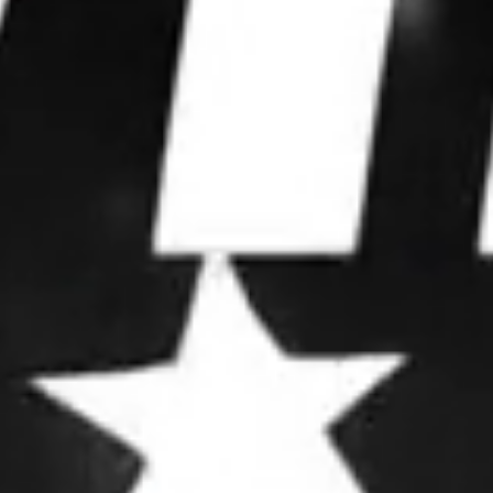
WE WIN
ELECTIONS.
We partner with leaders to upgrade their
operations, deploy advanced strategies, and
dominate attention.
OUR FRAMEWORK