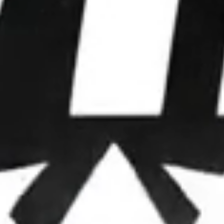
WE WIN
ELECTIONS.
We partner with leaders to upgrade their
operations, deploy advanced strategies, and
dominate attention.
OUR FRAMEWORK