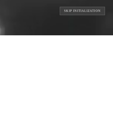
SKIP INITIALIZATION
TS // BUILDING THE WORLD'S LARGEST