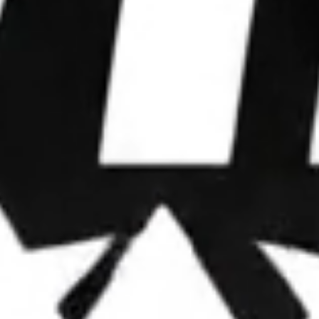
WE WIN
ELECTIONS.
We partner with leaders to upgrade their
operations, deploy advanced strategies, and
dominate attention.
OUR FRAMEWORK