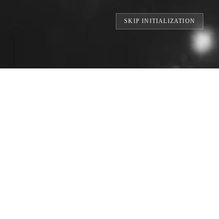
RLD'S LARGEST DIGITAL FOOTPRINTS /