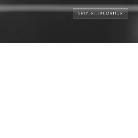
SKIP INITIALIZATION
TS // BUILDING THE WORLD'S LARGEST 