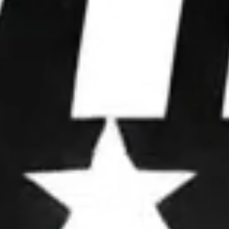
WE WIN
ELECTIONS.
We partner with leaders to upgrade their
operations, deploy advanced strategies, and
dominate attention.
OUR FRAMEWORK