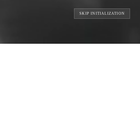
SKIP INITIALIZATION
TS // BUILDING THE WORLD'S LARGEST