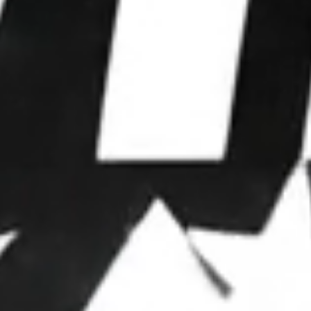
WE WIN
ELECTIONS.
We partner with leaders to upgrade their
operations, deploy advanced strategies, and
dominate attention.
OUR FRAMEWORK