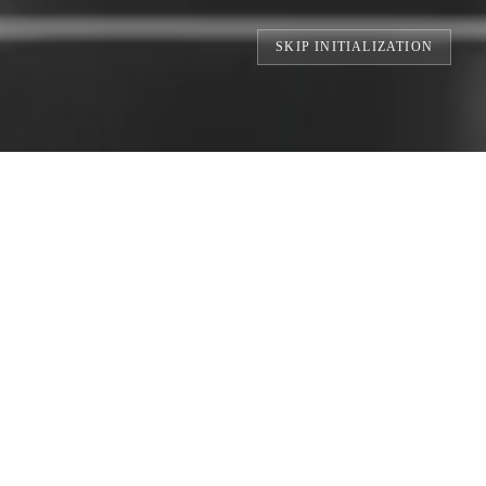
SKIP INITIALIZATION
S // BUILDING THE WORLD'S LARGEST 