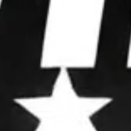
WE WIN
ELECTIONS.
We partner with leaders to upgrade their
operations, deploy advanced strategies, and
dominate attention.
OUR FRAMEWORK